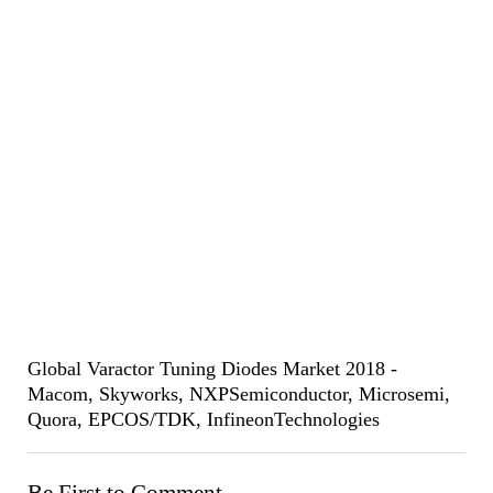
Global Varactor Tuning Diodes Market 2018 -
Macom, Skyworks, NXPSemiconductor, Microsemi,
Quora, EPCOS/TDK, InfineonTechnologies
Be First to Comment