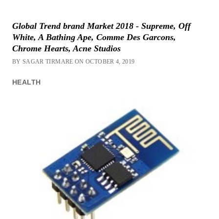
Global Trend brand Market 2018 - Supreme, Off
White, A Bathing Ape, Comme Des Garcons,
Chrome Hearts, Acne Studios
BY SAGAR TIRMARE ON OCTOBER 4, 2019
HEALTH