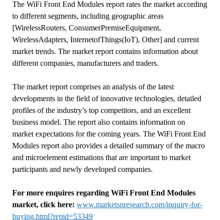
The WiFi Front End Modules report rates the market according
to different segments, including geographic areas
[WirelessRouters, ConsumerPremiseEquipment,
WirelessAdapters, InternetofThings(IoT), Other] and current
market trends. The market report contains information about
different companies, manufacturers and traders.
The market report comprises an analysis of the latest
developments in the field of innovative technologies, detailed
profiles of the industry’s top competitors, and an excellent
business model. The report also contains information on
market expectations for the coming years. The WiFi Front End
Modules report also provides a detailed summary of the macro
and microelement estimations that are important to market
participants and newly developed companies.
For more enquires regarding WiFi Front End Modules
market, click here:
www.marketsnresearch.com/inquiry-for-
buying.html?repid=53349