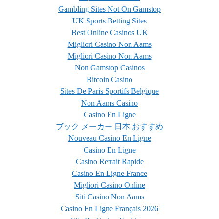
Gambling Sites Not On Gamstop
UK Sports Betting Sites
Best Online Casinos UK
Migliori Casino Non Aams
Migliori Casino Non Aams
Non Gamstop Casinos
Bitcoin Casino
Sites De Paris Sportifs Belgique
Non Aams Casino
Casino En Ligne
ブック メーカー 日本 おすすめ
Nouveau Casino En Ligne
Casino En Ligne
Casino Retrait Rapide
Casino En Ligne France
Migliori Casino Online
Siti Casino Non Aams
Casino En Ligne Français 2026