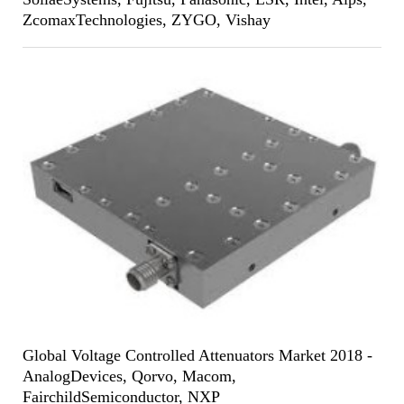
ZcomaxTechnologies, ZYGO, Vishay
Global Voltage Controlled Attenuators Market 2018 -
AnalogDevices, Qorvo, Macom,
FairchildSemiconductor, NXP