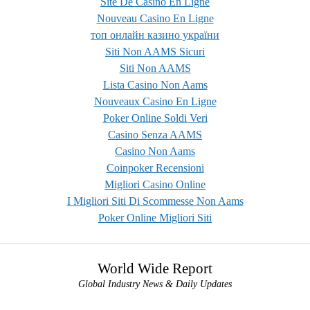
Site De Casino En Ligne
Nouveau Casino En Ligne
топ онлайн казино україни
Siti Non AAMS Sicuri
Siti Non AAMS
Lista Casino Non Aams
Nouveaux Casino En Ligne
Poker Online Soldi Veri
Casino Senza AAMS
Casino Non Aams
Coinpoker Recensioni
Migliori Casino Online
I Migliori Siti Di Scommesse Non Aams
Poker Online Migliori Siti
World Wide Report
Global Industry News & Daily Updates