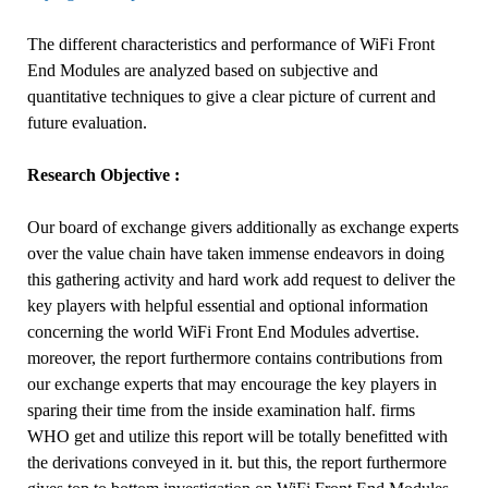
The different characteristics and performance of WiFi Front
End Modules are analyzed based on subjective and
quantitative techniques to give a clear picture of current and
future evaluation.
Research Objective :
Our board of exchange givers additionally as exchange experts
over the value chain have taken immense endeavors in doing
this gathering activity and hard work add request to deliver the
key players with helpful essential and optional information
concerning the world WiFi Front End Modules advertise.
moreover, the report furthermore contains contributions from
our exchange experts that may encourage the key players in
sparing their time from the inside examination half. firms
WHO get and utilize this report will be totally benefitted with
the derivations conveyed in it. but this, the report furthermore