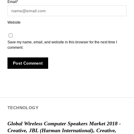
Email*
Website
Save my name, email, and website in this browser for the next time I
comment.
TECHNOLOGY
Global Wireless Computer Speakers Market 2018 -
Creative, JBL (Harman International), Creative,