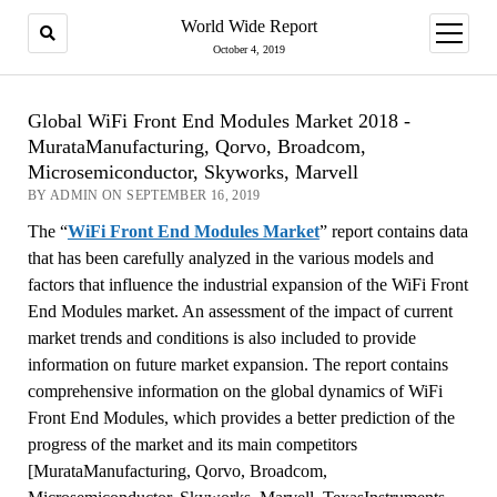
World Wide Report
open
menu
October 4, 2019
Global WiFi Front End Modules Market 2018 -
MurataManufacturing, Qorvo, Broadcom,
Microsemiconductor, Skyworks, Marvell
BY ADMIN ON SEPTEMBER 16, 2019
The “
WiFi Front End Modules Market
” report contains data
that has been carefully analyzed in the various models and
factors that influence the industrial expansion of the WiFi Front
End Modules market. An assessment of the impact of current
market trends and conditions is also included to provide
information on future market expansion. The report contains
comprehensive information on the global dynamics of WiFi
Front End Modules, which provides a better prediction of the
progress of the market and its main competitors
[MurataManufacturing, Qorvo, Broadcom,