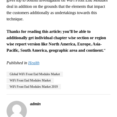
gives top to bottom investigation on WiFi Front End Modules
deal in addition on the grounds that the elements that impact
the customers additionally as undertakings towards this
technique.
Thanks for reading this article; you’ll be able to
additionally get individual chapter wise section or region
wise report version like North America, Europe, Asia-
Pacific, South America, geographic area and continent.
“
Published in
Health
Global WiFi Front End Modules Market
WiFi Front End Modules Market
WiFi Front End Modules Market 2019
admin