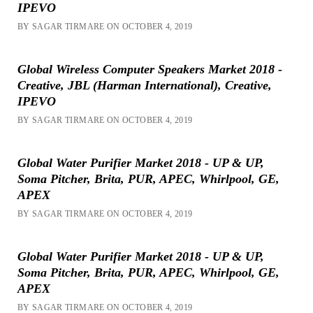
IPEVO
BY SAGAR TIRMARE ON OCTOBER 4, 2019
Global Wireless Computer Speakers Market 2018 -
Creative, JBL (Harman International), Creative,
IPEVO
BY SAGAR TIRMARE ON OCTOBER 4, 2019
Global Water Purifier Market 2018 - UP & UP,
Soma Pitcher, Brita, PUR, APEC, Whirlpool, GE,
APEX
BY SAGAR TIRMARE ON OCTOBER 4, 2019
Global Water Purifier Market 2018 - UP & UP,
Soma Pitcher, Brita, PUR, APEC, Whirlpool, GE,
APEX
BY SAGAR TIRMARE ON OCTOBER 4, 2019