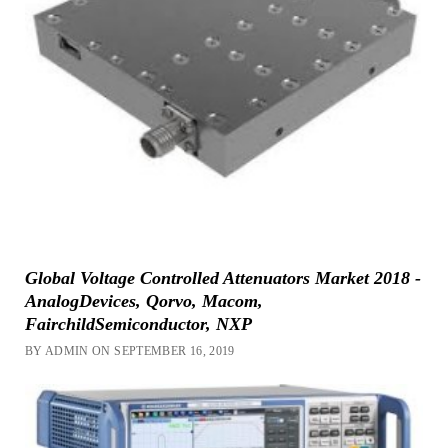
Global Voltage Controlled Attenuators Market 2018 -
AnalogDevices, Qorvo, Macom,
FairchildSemiconductor, NXP
BY ADMIN ON SEPTEMBER 16, 2019