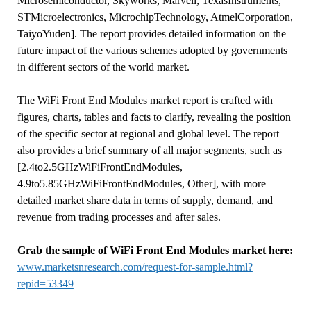
Microsemiconductor, Skyworks, Marvell, TexasInstruments,
STMicroelectronics, MicrochipTechnology, AtmelCorporation,
TaiyoYuden]. The report provides detailed information on the
future impact of the various schemes adopted by governments
in different sectors of the world market.
The WiFi Front End Modules market report is crafted with
figures, charts, tables and facts to clarify, revealing the position
of the specific sector at regional and global level. The report
also provides a brief summary of all major segments, such as
[2.4to2.5GHzWiFiFrontEndModules,
4.9to5.85GHzWiFiFrontEndModules, Other], with more
detailed market share data in terms of supply, demand, and
revenue from trading processes and after sales.
Grab the sample of WiFi Front End Modules market here:
www.marketsnresearch.com/request-for-sample.html?
repid=53349