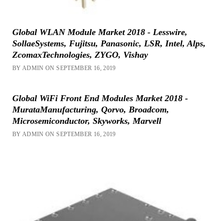
Global WLAN Module Market 2018 - Lesswire,
SollaeSystems, Fujitsu, Panasonic, LSR, Intel, Alps,
ZcomaxTechnologies, ZYGO, Vishay
BY ADMIN ON SEPTEMBER 16, 2019
Global WiFi Front End Modules Market 2018 -
MurataManufacturing, Qorvo, Broadcom,
Microsemiconductor, Skyworks, Marvell
BY ADMIN ON SEPTEMBER 16, 2019