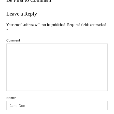
Leave a Reply
Your email address will not be published.
Required fields are marked
*
Comment
Name*