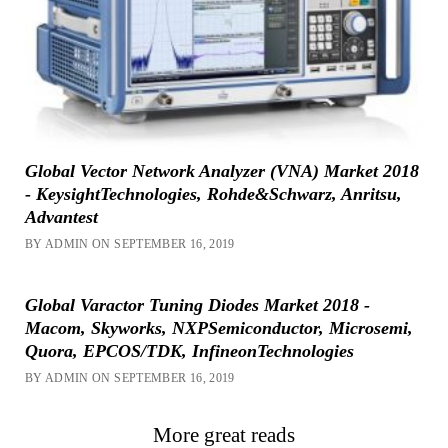
Global Vector Network Analyzer (VNA) Market 2018
- KeysightTechnologies, Rohde&Schwarz, Anritsu,
Advantest
BY ADMIN ON SEPTEMBER 16, 2019
Global Varactor Tuning Diodes Market 2018 -
Macom, Skyworks, NXPSemiconductor, Microsemi,
Quora, EPCOS/TDK, InfineonTechnologies
BY ADMIN ON SEPTEMBER 16, 2019
More great reads