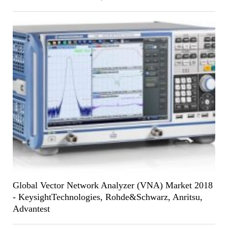
Global Vector Network Analyzer (VNA) Market 2018
- KeysightTechnologies, Rohde&Schwarz, Anritsu,
Advantest