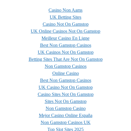
Casino Non Aams
UK Betting Sites
Casino Not On Gamstop
UK Online Casinos Not On Gamstop
Meilleur Casino En Ligne
Best Non Gamstop Casinos
UK Casinos Not On Gamstop
Betting Sites That Are Not On Gamstop
Non Gamstop Casinos
Online Casino
Best Non Gamstop Casinos
UK Casino Not On Gamstop
Casino Sites Not On Gamstop
Sites Not On Gamstop
Non Gamstop Casino
Mejor Casino Online España
Non Gamstop Casinos UK
Top Slot Sites 2025