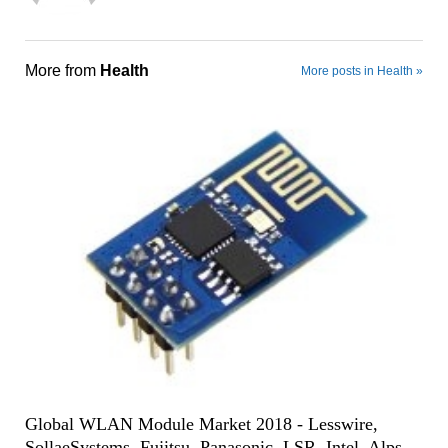
More from
Health
More posts in Health »
Global WLAN Module Market 2018 - Lesswire,
SollaeSystems, Fujitsu, Panasonic, LSR, Intel, Alps,