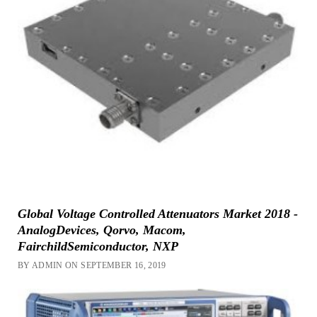
Global Voltage Controlled Attenuators Market 2018 -
AnalogDevices, Qorvo, Macom,
FairchildSemiconductor, NXP
BY ADMIN ON SEPTEMBER 16, 2019