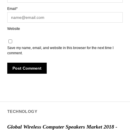
Email*
Website
Save my name, email, and website in this browser for the next time I
comment.
TECHNOLOGY
Global Wireless Computer Speakers Market 2018 -