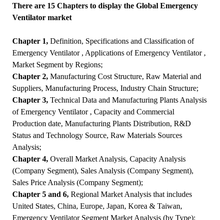
There are 15 Chapters to display the Global Emergency
Ventilator market
Chapter 1,
Definition, Specifications and Classification of
Emergency Ventilator , Applications of Emergency Ventilator ,
Market Segment by Regions;
Chapter 2,
Manufacturing Cost Structure, Raw Material and
Suppliers, Manufacturing Process, Industry Chain Structure;
Chapter 3,
Technical Data and Manufacturing Plants Analysis
of Emergency Ventilator , Capacity and Commercial
Production date, Manufacturing Plants Distribution, R&D
Status and Technology Source, Raw Materials Sources
Analysis;
Chapter 4,
Overall Market Analysis, Capacity Analysis
(Company Segment), Sales Analysis (Company Segment),
Sales Price Analysis (Company Segment);
Chapter 5 and 6,
Regional Market Analysis that includes
United States, China, Europe, Japan, Korea & Taiwan,
Emergency Ventilator Segment Market Analysis (by Type);