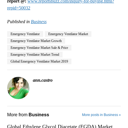
report @:
www.reportsbuzz.com/inquiry-for-buying.html?
repid=50032
Published in
Business
Emergency Ventilator
Emergency Ventilator Market
Emergency Ventilator Market Growth
Emergency Ventilator Market Sale & Price
Emergency Ventilator Market Trend
Global Emergency Ventilator Market 2019
ann.castro
More from
Business
More posts in Business »
Global Ethylene Glycol Diacetate (EGDA) Market