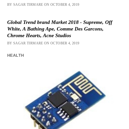
BY SAGAR TIRMARE ON OCTOBER 4, 2019
Global Trend brand Market 2018 - Supreme, Off
White, A Bathing Ape, Comme Des Garcons,
Chrome Hearts, Acne Studios
BY SAGAR TIRMARE ON OCTOBER 4, 2019
HEALTH