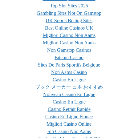
Top Slot Sites 2025
Gambling Sites Not On Gamstop
UK Sports Betting Sites
Best Online Casinos UK
Migliori Casino Non Aams
Migliori Casino Non Aams
Non Gamstop Casinos
Bitcoin Casino
Sites De Paris Sportifs Belgique
Non Aams Casino
Casino En Ligne
ブック メーカー 日本 おすすめ
Nouveau Casino En Ligne
Casino En Ligne
Casino Retrait Rapide
Casino En Ligne France
Migliori Casino Online
Siti Casino Non Aams