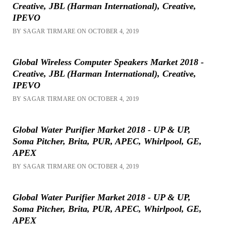
Creative, JBL (Harman International), Creative,
IPEVO
BY SAGAR TIRMARE ON OCTOBER 4, 2019
Global Wireless Computer Speakers Market 2018 -
Creative, JBL (Harman International), Creative,
IPEVO
BY SAGAR TIRMARE ON OCTOBER 4, 2019
Global Water Purifier Market 2018 - UP & UP,
Soma Pitcher, Brita, PUR, APEC, Whirlpool, GE,
APEX
BY SAGAR TIRMARE ON OCTOBER 4, 2019
Global Water Purifier Market 2018 - UP & UP,
Soma Pitcher, Brita, PUR, APEC, Whirlpool, GE,
APEX