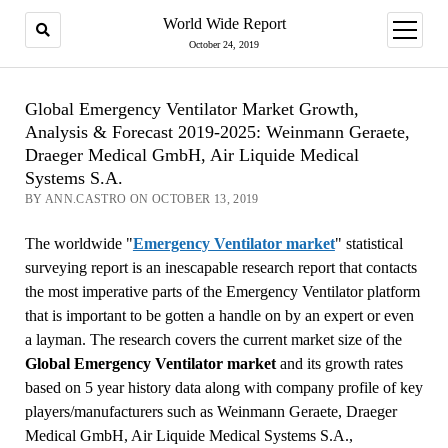
World Wide Report
open
menu
October 24, 2019
Global Emergency Ventilator Market Growth,
Analysis & Forecast 2019-2025: Weinmann Geraete,
Draeger Medical GmbH, Air Liquide Medical
Systems S.A.
BY ANN.CASTRO ON OCTOBER 13, 2019
The worldwide "
Emergency Ventilator market
" statistical
surveying report is an inescapable research report that contacts
the most imperative parts of the Emergency Ventilator platform
that is important to be gotten a handle on by an expert or even
a layman. The research covers the current market size of the
Global Emergency Ventilator market
and its growth rates
based on 5 year history data along with company profile of key
players/manufacturers such as Weinmann Geraete, Draeger
Medical GmbH, Air Liquide Medical Systems S.A.,