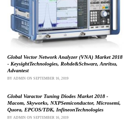
Global Vector Network Analyzer (VNA) Market 2018
- KeysightTechnologies, Rohde&Schwarz, Anritsu,
Advantest
BY ADMIN ON SEPTEMBER 16, 2019
Global Varactor Tuning Diodes Market 2018 -
Macom, Skyworks, NXPSemiconductor, Microsemi,
Quora, EPCOS/TDK, InfineonTechnologies
BY ADMIN ON SEPTEMBER 16, 2019