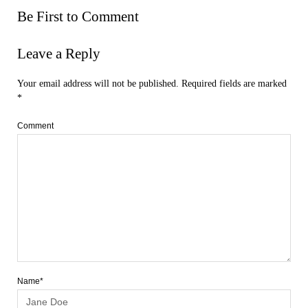
Be First to Comment
Leave a Reply
Your email address will not be published.
Required fields are marked
*
Comment
Name*