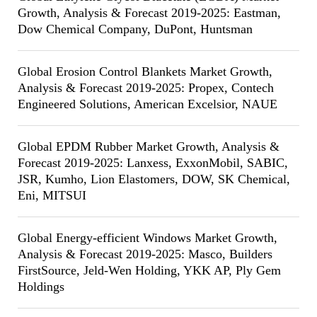
Growth, Analysis & Forecast 2019-2025: Eastman,
Dow Chemical Company, DuPont, Huntsman
Global Erosion Control Blankets Market Growth,
Analysis & Forecast 2019-2025: Propex, Contech
Engineered Solutions, American Excelsior, NAUE
Global EPDM Rubber Market Growth, Analysis &
Forecast 2019-2025: Lanxess, ExxonMobil, SABIC,
JSR, Kumho, Lion Elastomers, DOW, SK Chemical,
Eni, MITSUI
Global Energy-efficient Windows Market Growth,
Analysis & Forecast 2019-2025: Masco, Builders
FirstSource, Jeld-Wen Holding, YKK AP, Ply Gem
Holdings