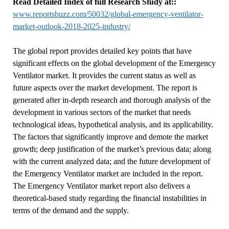
Read Detailed Index of full Research Study at::
www.reportsbuzz.com/50032/global-emergency-ventilator-
market-outlook-2018-2025-industry/
The global report provides detailed key points that have
significant effects on the global development of the Emergency
Ventilator market. It provides the current status as well as
future aspects over the market development. The report is
generated after in-depth research and thorough analysis of the
development in various sectors of the market that needs
technological ideas, hypothetical analysis, and its applicability.
The factors that significantly improve and demote the market
growth; deep justification of the market’s previous data; along
with the current analyzed data; and the future development of
the Emergency Ventilator market are included in the report.
The Emergency Ventilator market report also delivers a
theoretical-based study regarding the financial instabilities in
terms of the demand and the supply.