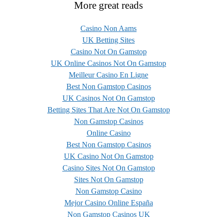
More great reads
Casino Non Aams
UK Betting Sites
Casino Not On Gamstop
UK Online Casinos Not On Gamstop
Meilleur Casino En Ligne
Best Non Gamstop Casinos
UK Casinos Not On Gamstop
Betting Sites That Are Not On Gamstop
Non Gamstop Casinos
Online Casino
Best Non Gamstop Casinos
UK Casino Not On Gamstop
Casino Sites Not On Gamstop
Sites Not On Gamstop
Non Gamstop Casino
Mejor Casino Online España
Non Gamstop Casinos UK