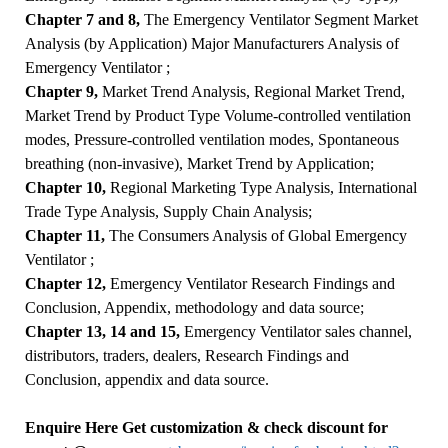
Chapter 7 and 8,
The Emergency Ventilator Segment Market
Analysis (by Application) Major Manufacturers Analysis of
Emergency Ventilator ;
Chapter 9,
Market Trend Analysis, Regional Market Trend,
Market Trend by Product Type Volume-controlled ventilation
modes, Pressure-controlled ventilation modes, Spontaneous
breathing (non-invasive), Market Trend by Application;
Chapter 10,
Regional Marketing Type Analysis, International
Trade Type Analysis, Supply Chain Analysis;
Chapter 11,
The Consumers Analysis of Global Emergency
Ventilator ;
Chapter 12,
Emergency Ventilator Research Findings and
Conclusion, Appendix, methodology and data source;
Chapter 13, 14 and 15,
Emergency Ventilator sales channel,
distributors, traders, dealers, Research Findings and
Conclusion, appendix and data source.
Enquire Here Get customization & check discount for