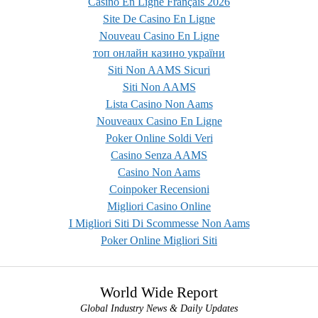
Casino En Ligne Français 2026
Site De Casino En Ligne
Nouveau Casino En Ligne
топ онлайн казино україни
Siti Non AAMS Sicuri
Siti Non AAMS
Lista Casino Non Aams
Nouveaux Casino En Ligne
Poker Online Soldi Veri
Casino Senza AAMS
Casino Non Aams
Coinpoker Recensioni
Migliori Casino Online
I Migliori Siti Di Scommesse Non Aams
Poker Online Migliori Siti
World Wide Report
Global Industry News & Daily Updates