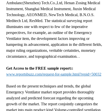
Ambulanc(Shenzhen) Tech.Co.,Ltd, Henan Zosing Medical
Instrument, Shanghai Medical Instrument, Jiuxin Medical
Technology, AEONMED, NewTech Medical, B.N.O.S.
Meditech Ltd, ResMed. The statistical surveying report
illuminates one with respect to few of the imperative
perspectives, for example, an outline of the Emergency
Ventilator item, the development factors improving or
hampering its advancement, application in the different fields,
major ruling organizations, veritable certainties, monetary
circumstance, and topographical examination. .
Get Access to the FREE sample report::
www.reportsbuzz.com/request-for-sample.html?repid=50032
Based on the present techniques and trends, the global
Emergency Ventilator market report provides thoroughly
analyzed and predicted forecast regarding the upcoming
growth of the market. The report conjointly categorizes the
market into main product kind Volume-controlled ventilation