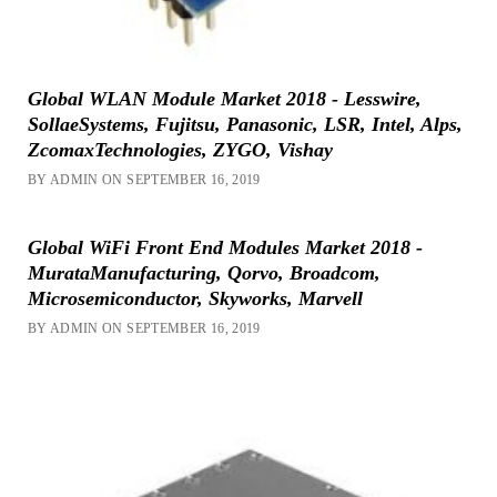
Global WLAN Module Market 2018 - Lesswire,
SollaeSystems, Fujitsu, Panasonic, LSR, Intel, Alps,
ZcomaxTechnologies, ZYGO, Vishay
BY ADMIN ON SEPTEMBER 16, 2019
Global WiFi Front End Modules Market 2018 -
MurataManufacturing, Qorvo, Broadcom,
Microsemiconductor, Skyworks, Marvell
BY ADMIN ON SEPTEMBER 16, 2019