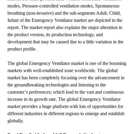
modes, Pressure-controlled ventilation modes, Spontaneous
breathing (non-invasive) and the sub-segments Adult, Child,
Infant of the Emergency Ventilator market are depicted in the
report. The market report also explains the major alteration in
the product version, its production technology, and
development that may be caused due to a little variation in the
product profile.
The global Emergency Ventilator market is one of the booming
markets with well-established zone worldwide. The global
market has been completely focusing over the advancement in
the groundbreaking technologies and listening to the
customer’s preferences; which lead to the vast and continuous
increase in its growth rate. The global Emergency Ventilator
market provides a huge platform with lots of opportunities for
different industries in different regions to emerge and establish
globally.